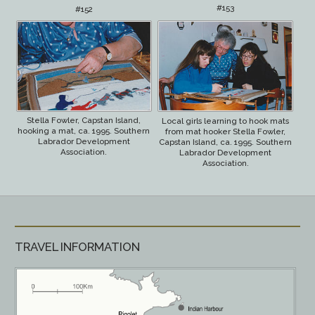
#153
#152
Stella Fowler, Capstan Island,
Local girls learning to hook mats
hooking a mat, ca. 1995. Southern
from mat hooker Stella Fowler,
Labrador Development
Capstan Island, ca. 1995. Southern
Association.
Labrador Development
Association.
TRAVEL INFORMATION