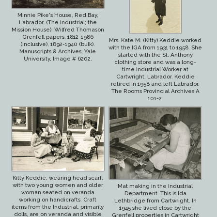
Minnie Pike's House, Red Bay,
Labrador. (The Industrial; the
Mission House). Wilfred Thomason
Grenfell papers, 1812-1986
Mrs. Kate M. (Kitty) Keddie worked
(inclusive), 1892-1940 (bulk).
with the IGA from 1931 to 1958. She
Manuscripts & Archives, Yale
started with the St. Anthony
University, Image # 6202.
clothing store and was a long-
time Industrial Worker at
Cartwright, Labrador. Keddie
retired in 1958 and left Labrador.
The Rooms Provincial Archives A
101-2.
Kitty Keddie, wearing head scarf,
with two young women and older
Mat making in the Industrial
woman seated on veranda
Department. This is Ida
working on handicrafts. Craft
Lethbridge from Cartwright. In
items from the Industrial, primarily
1945 she lived close by the
dolls, are on veranda and visible
Grenfell properties in Cartwright