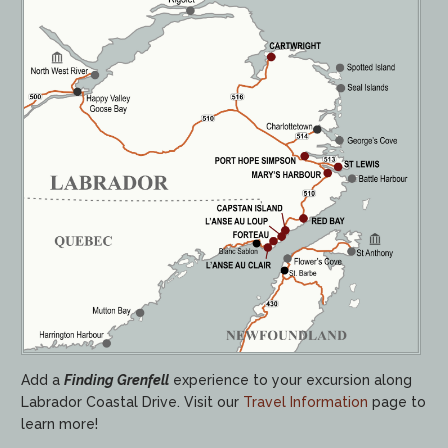
Add a
Finding Grenfell
experience to your excursion along
Labrador Coastal Drive. Visit our
Travel Information
page to
learn more!