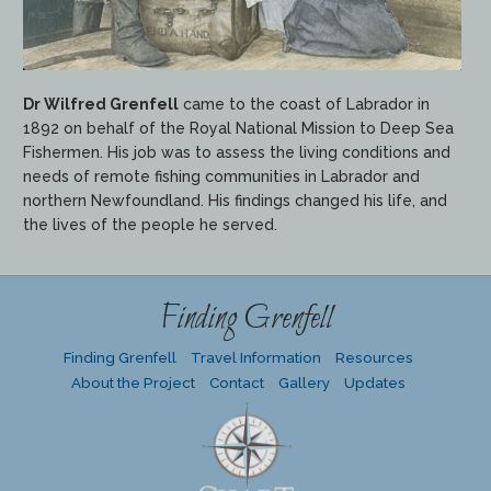
Dr Wilfred Grenfell
came to the coast of Labrador in
1892 on behalf of the Royal National Mission to Deep Sea
Fishermen. His job was to assess the living conditions and
needs of remote fishing communities in Labrador and
northern Newfoundland. His findings changed his life, and
the lives of the people he served.
Finding Grenfell
Finding Grenfell
Travel Information
Resources
About the Project
Contact
Gallery
Updates