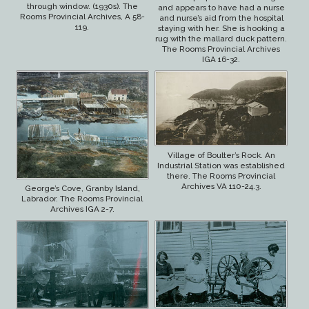
through window. (1930s). The
and appears to have had a nurse
Rooms Provincial Archives, A 58-
and nurse’s aid from the hospital
119.
staying with her. She is hooking a
rug with the mallard duck pattern.
The Rooms Provincial Archives
IGA 16-32.
Village of Boulter’s Rock. An
Industrial Station was established
there. The Rooms Provincial
Archives VA 110-24.3.
George’s Cove, Granby Island,
Labrador. The Rooms Provincial
Archives IGA 2-7.