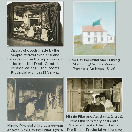
Display of goods made by the
people of Newfoundland and
Labrador under the supervision of
Red Bay Industrial and Nursing
the Industrial Dept., Grenfell
Station, 1920s. The Rooms
Mission. ca. 1930. The Rooms
Provincial Archives LS 526.
Provincial Archives IGA 19-31.
Minnie Pike and Assistants. (1920s).
Miss Pike with Mary and Clara
Morris at the Red Bay Industrial.
Minnie Pike watching as a woman
The Rooms Provincial Archives VA
weaves. Red Bay Industrial, 1920s?