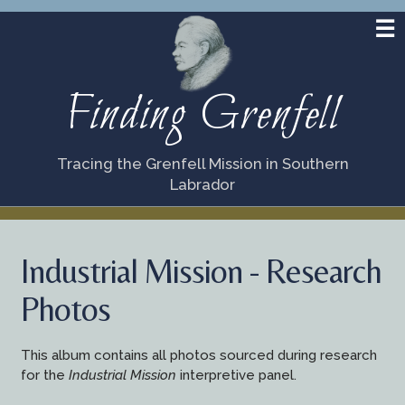
Finding Grenfell
Tracing the Grenfell Mission in Southern
Labrador
Industrial Mission - Research
Photos
This album contains all photos sourced during research
for the
Industrial Mission
interpretive panel.