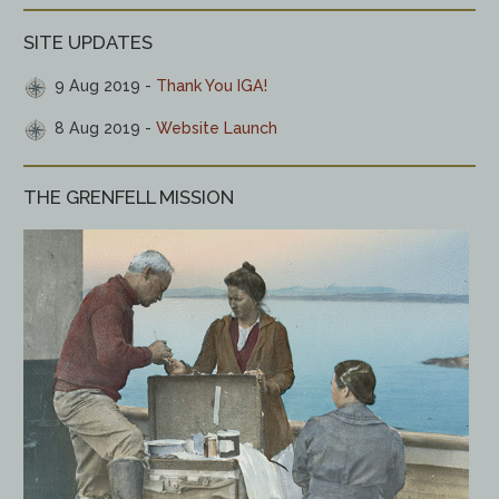
SITE UPDATES
9 Aug 2019
Thank You IGA!
8 Aug 2019
Website Launch
THE GRENFELL MISSION