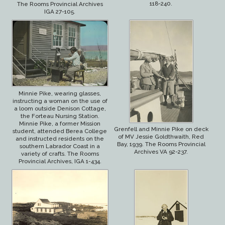
118-240.
The Rooms Provincial Archives
IGA 27-105.
Minnie Pike, wearing glasses,
instructing a woman on the use of
a loom outside Denison Cottage,
the Forteau Nursing Station.
Minnie Pike, a former Mission
Grenfell and Minnie Pike on deck
student, attended Berea College
of MV Jessie Goldthwaith, Red
and instructed residents on the
Bay, 1939. The Rooms Provincial
southern Labrador Coast in a
Archives VA 92-237.
variety of crafts. The Rooms
Provincial Archives, IGA 1-434.