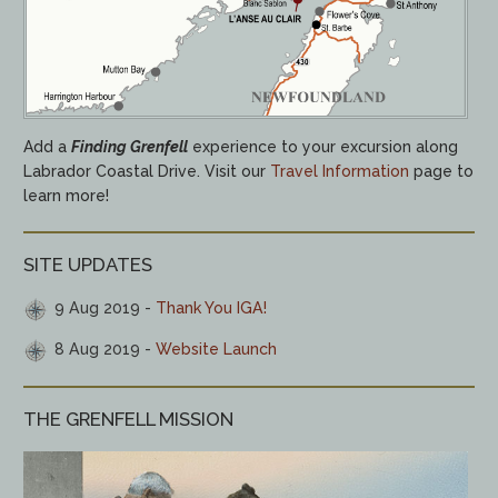
Add a
Finding Grenfell
experience to your excursion along
Labrador Coastal Drive. Visit our
Travel Information
page to
learn more!
SITE UPDATES
9 Aug 2019
Thank You IGA!
8 Aug 2019
Website Launch
THE GRENFELL MISSION