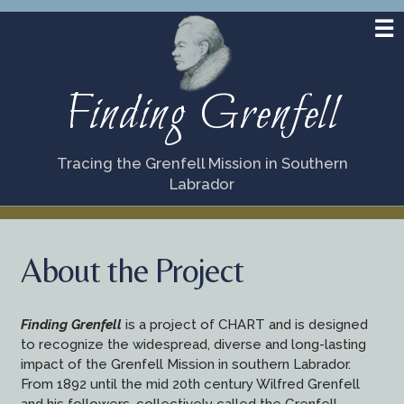
Finding Grenfell
Tracing the Grenfell Mission in Southern
Labrador
About the Project
Finding Grenfell
is a project of CHART and is designed
to recognize the widespread, diverse and long-lasting
impact of the Grenfell Mission in southern Labrador.
From 1892 until the mid 20th century Wilfred Grenfell