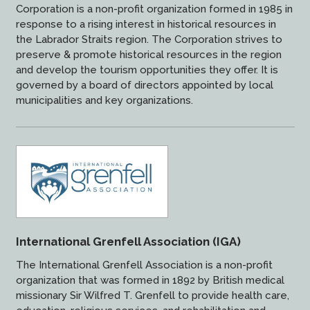
Corporation is a non-profit organization formed in 1985 in
response to a rising interest in historical resources in
the Labrador Straits region. The Corporation strives to
preserve & promote historical resources in the region
and develop the tourism opportunities they offer. It is
governed by a board of directors appointed by local
municipalities and key organizations.
International Grenfell Association (IGA)
The International Grenfell Association is a non-profit
organization that was formed in 1892 by British medical
missionary Sir Wilfred T. Grenfell to provide health care,