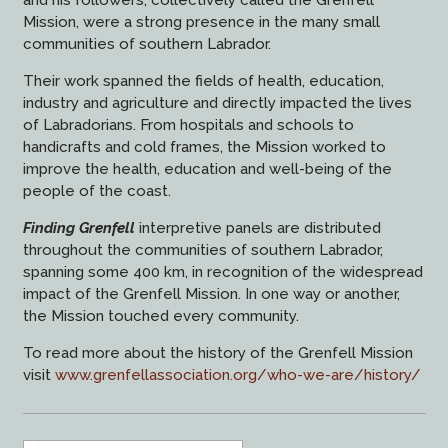
and his followers, collectively called the Grenfell
Mission, were a strong presence in the many small
communities of southern Labrador.
Their work spanned the fields of health, education,
industry and agriculture and directly impacted the lives
of Labradorians. From hospitals and schools to
handicrafts and cold frames, the Mission worked to
improve the health, education and well-being of the
people of the coast.
Finding Grenfell
interpretive panels are distributed
throughout the communities of southern Labrador,
spanning some 400 km, in recognition of the widespread
impact of the Grenfell Mission. In one way or another,
the Mission touched every community.
To read more about the history of the Grenfell Mission
visit
www.grenfellassociation.org/who-we-are/history/