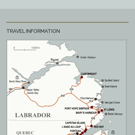
TRAVEL INFORMATION