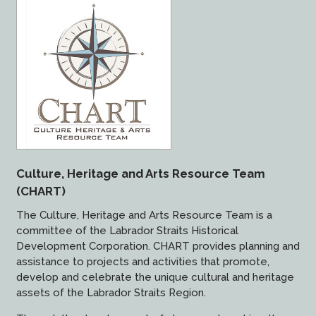
Culture, Heritage and Arts Resource Team
(CHART)
The Culture, Heritage and Arts Resource Team is a
committee of the Labrador Straits Historical
Development Corporation. CHART provides planning and
assistance to projects and activities that promote,
develop and celebrate the unique cultural and heritage
assets of the Labrador Straits Region.