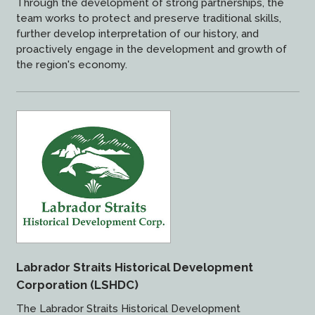
Through the development of strong partnerships, the
team works to protect and preserve traditional skills,
further develop interpretation of our history, and
proactively engage in the development and growth of
the region's economy.
Labrador Straits Historical Development
Corporation (LSHDC)
The Labrador Straits Historical Development