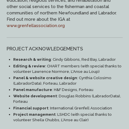
education, religious services, and rehabilitation and
other social services to the fisherman and coastal
communities of northern Newfoundland and Labrador.
Find out more about the IGA at
www.grenfellassociation.org
PROJECT ACKNOWLEDGEMENTS
Research & writing
: Cindy Gibbons, Red Bay, Labrador
Editing & review
: CHART members (with special thanks to
volunteer Lawrence Normore, L'Anse au Loup)
Panel & website creative design
: Cynthia Colosimo
(LabradorData), Forteau, Labrador
Panel manufacture
: H&F Designs, Forteau
Website development
: Douglas Robbins (LabradorData),
Forteau
Financial support
: International Grenfell Association
Project management
: LSHDC (with special thanks to
volunteer Sheila Chubbs, L'Anse au Clair)